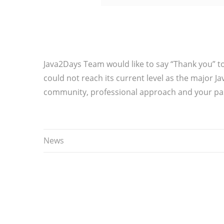
Java2Days Team would like to say “Thank you” t
could not reach its current level as the major J
community, professional approach and your pas
News