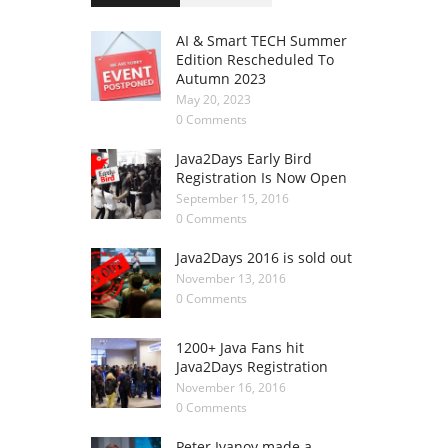
AI & Smart TECH Summer
Edition Rescheduled To
Autumn 2023
May 20, 2023
0 Comments
Java2Days Early Bird
Registration Is Now Open
September 15, 2016
0 Comments
Java2Days 2016 is sold out
November 13, 2016
0 Comments
1200+ Java Fans hit
Java2Days Registration
November 16, 2016
0 Comments
Peter Ivanov made a