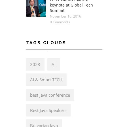
keynote at Global Tech
Summit
November 16, 2016
0 Comments
TAGS CLOUDS
2023
AI
AI & Smart TECH
best Java conference
Best Java Speakers
Bulgarian Java