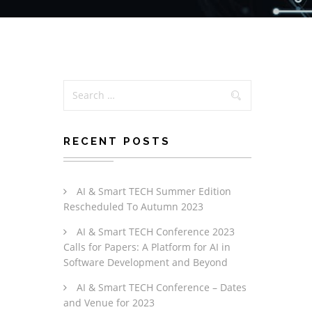
RECENT POSTS
AI & Smart TECH Summer Edition
Rescheduled To Autumn 2023
AI & Smart TECH Conference 2023
Calls for Papers: A Platform for AI in
Software Development and Beyond
AI & Smart TECH Conference – Dates
and Venue for 2023