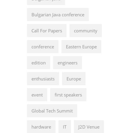
Bulgarian Java conference
Call For Papers
community
conference
Eastern Europe
edition
engineers
enthusiasts
Europe
event
first speakers
Global Tech Summit
hardware
IT
J2D Venue