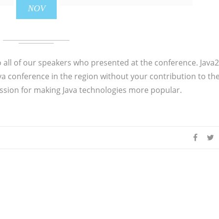
NOV
o all of our speakers who presented at the conference. Java
ava conference in the region without your contribution to th
sion for making Java technologies more popular.