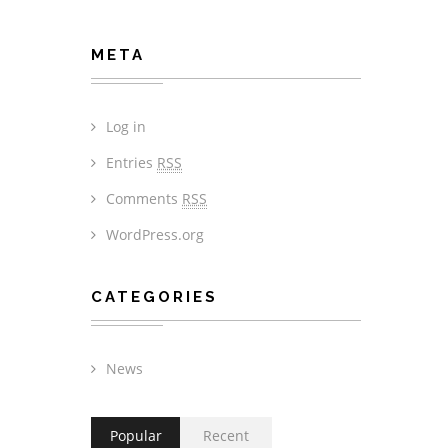
META
Log in
Entries
RSS
Comments
RSS
WordPress.org
CATEGORIES
News
Popular
Recent