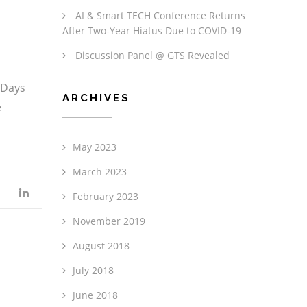
AI & Smart TECH Conference Returns
After Two-Year Hiatus Due to COVID-19
Discussion Panel @ GTS Revealed
2Days
ARCHIVES
e
May 2023
March 2023
February 2023
November 2019
August 2018
July 2018
June 2018