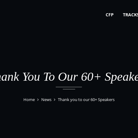
CFP
TRACK
ank You To Our 60+ Speak
Home
News
Thank you to our 60+ Speakers