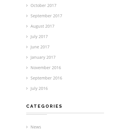
October 2017
September 2017
August 2017
July 2017
June 2017
January 2017
November 2016
September 2016
July 2016
CATEGORIES
News