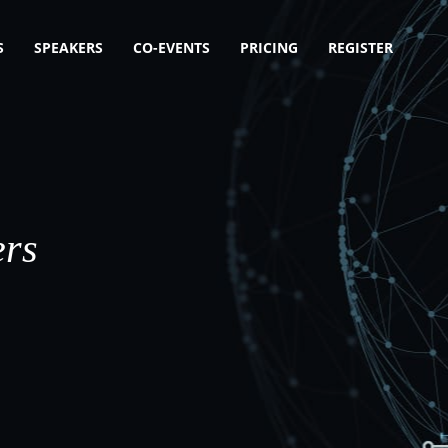
S
SPEAKERS
CO-EVENTS
PRICING
REGISTER
ers